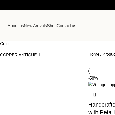
About us
New Arrivals
Shop
Contact us
Color
Home
Produc
COPPER ANTIQUE
1
-58%
Handcrafte
with Petal 