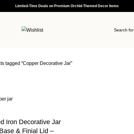
Limited-Time Deals on Premium Orchid-Themed Decor Items
ts tagged “Copper Decorative Jar”
d Iron Decorative Jar
Base & Finial Lid –