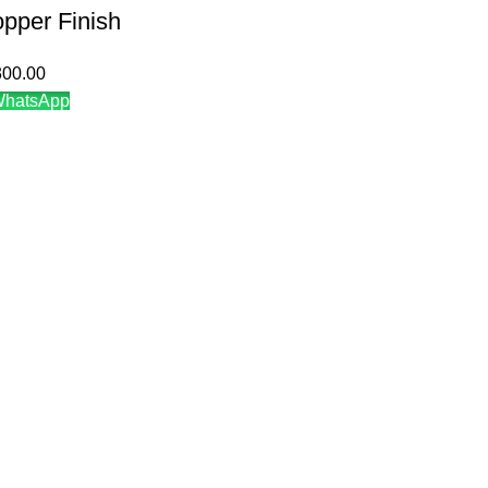
pper Finish
300.00
WhatsApp
N
CATEGORIES
Decorative Jar
Ginger jar
cy
T-light holder
turns Policy
Flower vase
tions
Decorative Vase
Decorative Vase with Lid
Decorative Items