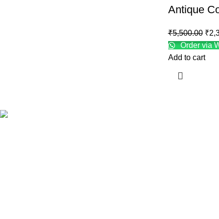
Antique Co
₹
5,500.00
₹
2,
Order via 
Add to cart
INFORMATIO
About us
Contact us
R.K Complex, Station road, Moradabad-
Shipping Poli
244001, INDIA.
Refund and Re
Info@orchiddecrocarfts.com
Terms & Condi
+91 9873576641, 9582792301
Privacy Policy