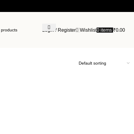
Login / Register
Wishlist
0
items
₹
0.00