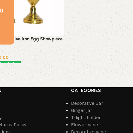
0
Decorative Iron Egg Showpiece
0.00
 WhatsApp
N
CATEGORIES
Decorative Jar
Ginger jar
y
T-light holder
turns Policy
Flower vase
tions
Decorative Vase