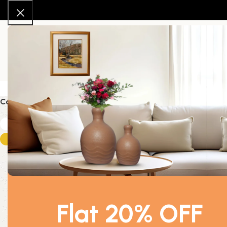
About Us
New Arrivals
Shop
Contact Us
Color
Home
Produc
White
1
-46%
Gold
1
Flat 20% OFF