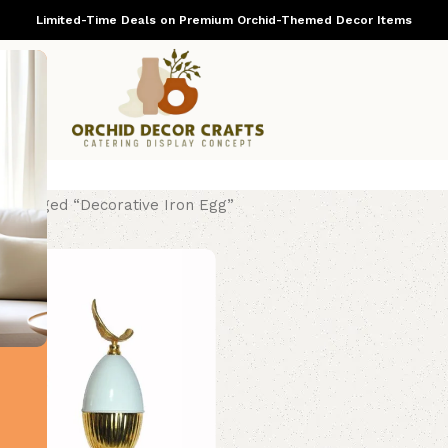
Limited-Time Deals on Premium Orchid-Themed Decor Items
ts tagged “Decorative Iron Egg”