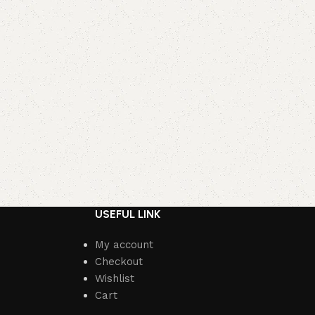
USEFUL LINK
My account
Checkout
Wishlist
Cart