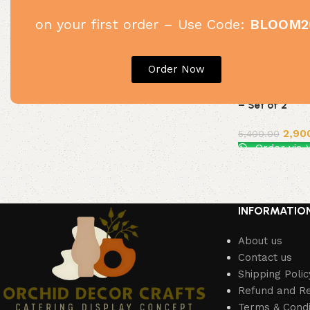
on your first order – Use Code:
BLOOM2
Order Now
White & Gold 
– Set of 2
2,90
5,400.00
Order via
Add to cart
INFORMATIO
About us
Contact us
Shipping Polic
Refund and Re
Terms & Condi