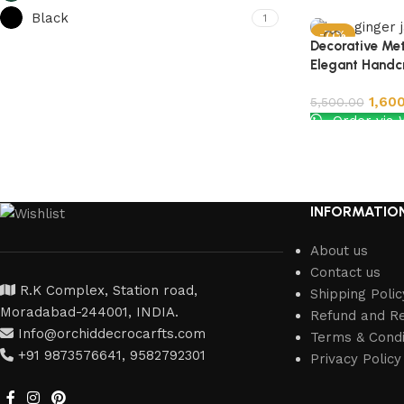
Black
1
-71%
Decorative Met
Elegant Handc
1,60
5,500.00
Order via
Add to cart
INFORMATIO
About us
Contact us
R.K Complex, Station road,
Shipping Polic
Moradabad-244001, INDIA.
Refund and Re
Info@orchiddecrocarfts.com
Terms & Condi
+91 9873576641, 9582792301
Privacy Policy