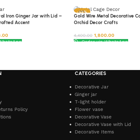
-59%
al Iron Ginger Jar with Lid –
Gold Wire Metal Decorative C
rafted Accent
Orchid Decor Crafts
0.00
1,800.00
4,400.00
 WhatsApp
Order via WhatsApp
Add to cart
N
CATEGORIES
Decorative Jar
Ginger jar
y
T-light holder
turns Policy
Flower vase
tions
Decorative Vase
Decorative Vase with Lid
Decorative Items