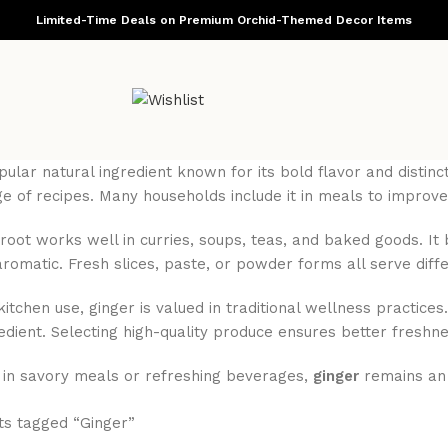
Limited-Time Deals on Premium Orchid-Themed Decor Items
pular natural ingredient known for its bold flavor and dist
e of recipes. Many households include it in meals to improve
 root works well in curries, soups, teas, and baked goods. I
aromatic. Fresh slices, paste, or powder forms all serve diff
 kitchen use, ginger is valued in traditional wellness practi
redient. Selecting high-quality produce ensures better freshn
in savory meals or refreshing beverages,
ginger
remains an e
ts tagged “Ginger”