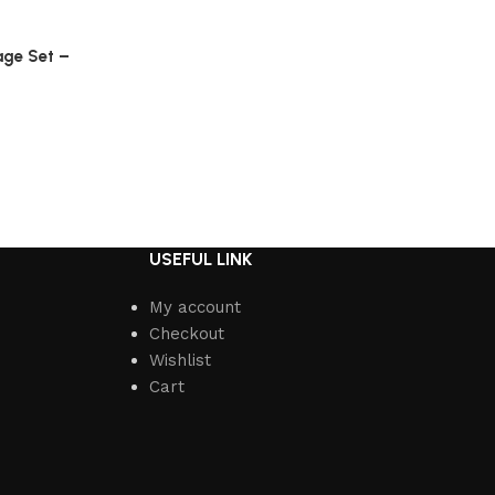
age Set –
USEFUL LINK
My account
Checkout
Wishlist
Cart