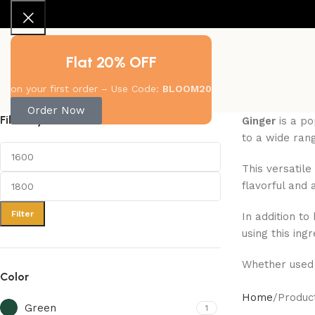
Flat 20% OFF
About Us
New Arrivals
Shop
Contact Us
on your first order – Use Code:
BLOOM20
Order Now
Filter By Price
Ginger
is a po
to a wide rang
This versatile
flavorful and 
Filter
In addition to
using this ing
Whether used 
Color
Home
Produc
Green
1