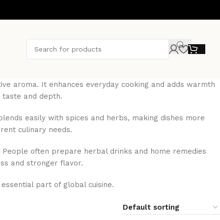
inctive aroma. It enhances everyday cooking and adds warmth
 taste and depth.
t blends easily with spices and herbs, making dishes more
erent culinary needs.
ces. People often prepare herbal drinks and home remedies
ess and stronger flavor.
ssential part of global cuisine.