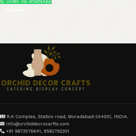
Order via WhatsApp
Read more
R.K Complex, Station road, Moradabad-244001, INDIA.
Info@orchiddecrocarfts.com
+91 9873576641, 9582792301