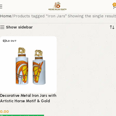
0
Home
Products tagged “Iron Jars”
Showing the single result
Show sidebar
SOLD OUT
Decorative Metal Iron Jars with
Artistic Horse Motif & Gold
Coral Top – Set of 2 by Orchid
0.00
Decor Crafts