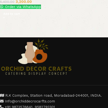
3,200.00
5,400.00
Order via WhatsApp
Add to cart
R.K Complex, Station road, Moradabad-244001, INDIA.
Info@orchiddecrocarfts.com
+91 9873576641, 9582792301