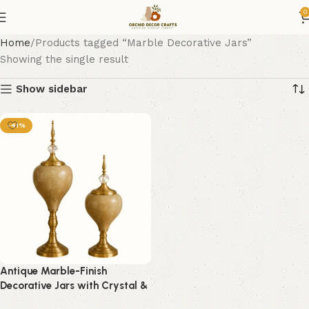
0
Home
Products tagged “Marble Decorative Jars”
Showing the single result
Show sidebar
-41%
Antique Marble-Finish
Decorative Jars with Crystal &
Gold Detailing – Set of 2