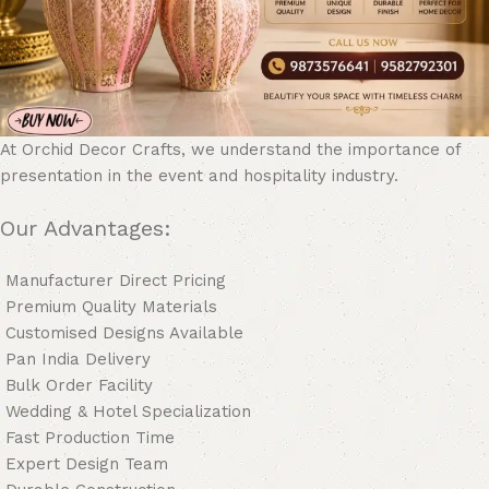
At Orchid Decor Crafts, we understand the importance of
presentation in the event and hospitality industry.
Our Advantages:
Manufacturer Direct Pricing
Premium Quality Materials
Customised Designs Available
Pan India Delivery
Bulk Order Facility
Wedding & Hotel Specialization
Fast Production Time
Expert Design Team