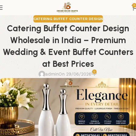
0
CATERING BUFFET COUNTER DESIGN
Catering Buffet Counter Design
Wholesale in India – Premium
Wedding & Event Buffet Counters
at Best Prices
0
admin
On 29/06/2026