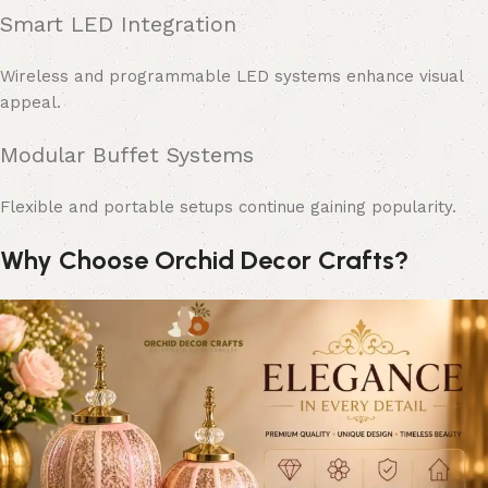
Smart LED Integration
Wireless and programmable LED systems enhance visual
appeal.
Modular Buffet Systems
Flexible and portable setups continue gaining popularity.
Why Choose Orchid Decor Crafts?