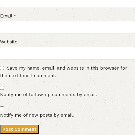
*
Email
Website
Save my name, email, and website in this browser for
the next time I comment.
Notify me of follow-up comments by email.
Notify me of new posts by email.