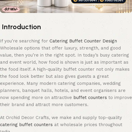
Introduction
If you’re searching for
Catering Buffet Counter Design
Wholesale options that offer luxury, strength, and good
value, then you’re in the right spot. In today’s busy catering
and event world, how food is shown is just as important as
the food itself. A high-quality buffet counter not only makes
the food look better but also gives guests a great
experience. Many modern catering companies, wedding
planners, banquet halls, hotels, and event organisers are
now spending more on attractive
buffet counters
to improve
their brand and attract more customers.
At Orchid Decor Crafts, we make and supply top-quality
catering buffet counters
at wholesale prices throughout
India.