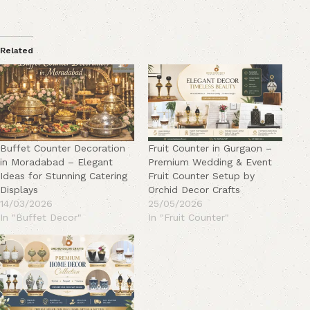
Related
Buffet Counter Decoration
Fruit Counter in Gurgaon –
in Moradabad – Elegant
Premium Wedding & Event
Ideas for Stunning Catering
Fruit Counter Setup by
Displays
Orchid Decor Crafts
14/03/2026
25/05/2026
In "Buffet Decor"
In "Fruit Counter"