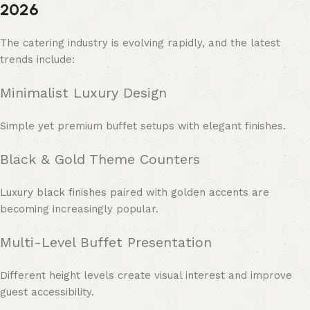
2026
The catering industry is evolving rapidly, and the latest
trends include:
Minimalist Luxury Design
Simple yet premium buffet setups with elegant finishes.
Black & Gold Theme Counters
Luxury black finishes paired with golden accents are
becoming increasingly popular.
Multi-Level Buffet Presentation
Different height levels create visual interest and improve
guest accessibility.