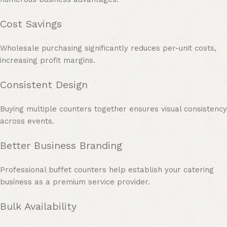
Cost Savings
Wholesale purchasing significantly reduces per-unit costs,
increasing profit margins.
Consistent Design
Buying multiple counters together ensures visual consistency
across events.
Better Business Branding
Professional buffet counters help establish your catering
business as a premium service provider.
Bulk Availability