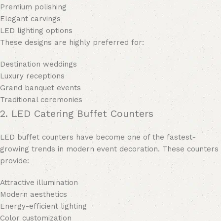
Premium polishing
Elegant carvings
LED lighting options
These designs are highly preferred for:
Destination weddings
Luxury receptions
Grand banquet events
Traditional ceremonies
2. LED Catering Buffet Counters
LED buffet counters have become one of the fastest-
growing trends in modern event decoration. These counters
provide:
Attractive illumination
Modern aesthetics
Energy-efficient lighting
Color customization