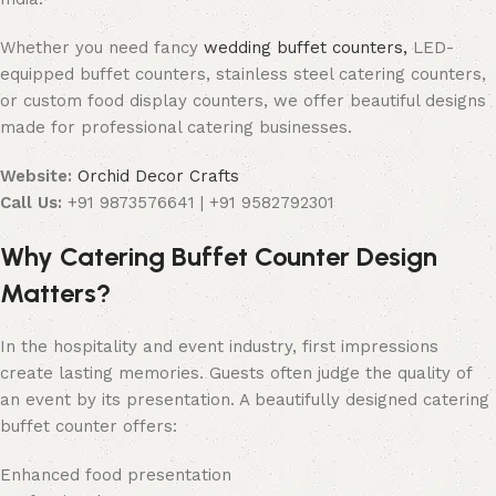
Whether you need fancy
wedding buffet counters,
LED-
equipped buffet counters, stainless steel catering counters,
or custom food display counters, we offer beautiful designs
made for professional catering businesses.
Website:
Orchid Decor Crafts
Call Us:
+91 9873576641 | +91 9582792301
Why Catering Buffet Counter Design
Matters?
In the hospitality and event industry, first impressions
create lasting memories. Guests often judge the quality of
an event by its presentation. A beautifully designed catering
buffet counter offers:
Enhanced food presentation