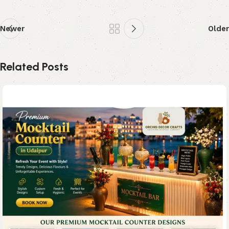
Newer
Older
Related Posts