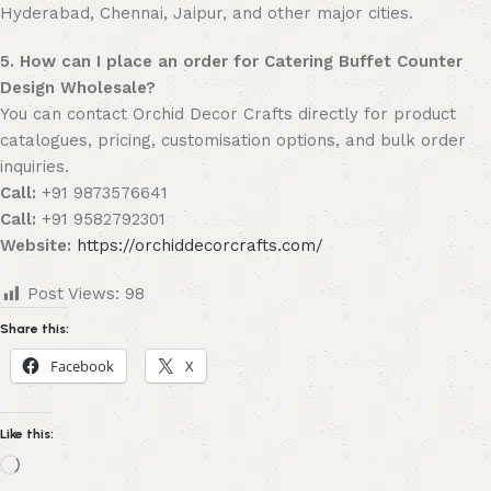
Hyderabad, Chennai, Jaipur, and other major cities.
5. How can I place an order for Catering Buffet Counter
Design Wholesale?
You can contact Orchid Decor Crafts directly for product
catalogues, pricing, customisation options, and bulk order
inquiries.
Call:
+91 9873576641
Call:
+91 9582792301
Website:
https://orchiddecorcrafts.com/
Post Views:
98
Share this:
Facebook
X
Like this: