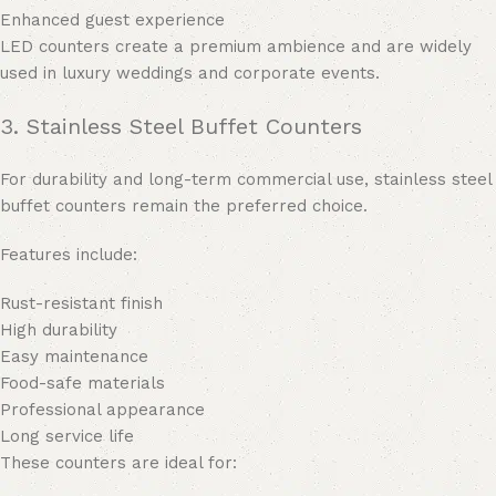
Enhanced guest experience
LED counters create a premium ambience and are widely
used in luxury weddings and corporate events.
3. Stainless Steel Buffet Counters
For durability and long-term commercial use, stainless steel
buffet counters remain the preferred choice.
Features include:
Rust-resistant finish
High durability
Easy maintenance
Food-safe materials
Professional appearance
Long service life
These counters are ideal for: