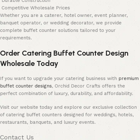
Durable Construction
Competitive Wholesale Prices
Whether you are a caterer, hotel owner, event planner,
banquet operator, or wedding decorator, we provide
complete buffet counter solutions tailored to your
requirements.
Order Catering Buffet Counter Design
Wholesale Today
If you want to upgrade your catering business with
premium
buffet counter designs
, Orchid Decor Crafts offers the
perfect combination of luxury, durability, and affordability.
Visit our website today and explore our exclusive collection
of catering buffet counters designed for weddings, hotels,
restaurants, banquets, and luxury events.
Contact Us