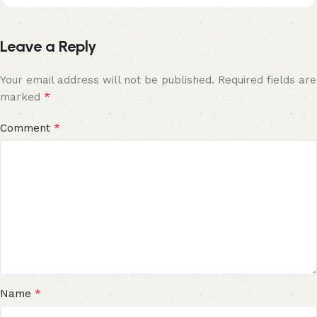
Leave a Reply
Your email address will not be published.
Required fields are
*
marked
*
Comment
*
Name