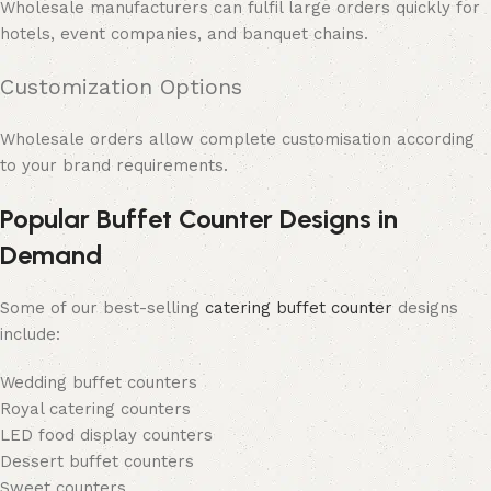
Wholesale manufacturers can fulfil large orders quickly for
hotels, event companies, and banquet chains.
Customization Options
Wholesale orders allow complete customisation according
to your brand requirements.
Popular Buffet Counter Designs in
Demand
Some of our best-selling
catering buffet counter
designs
include:
Wedding buffet counters
Royal catering counters
LED food display counters
Dessert buffet counters
Sweet counters