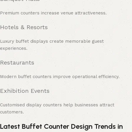
Premium counters increase venue attractiveness.
Hotels & Resorts
Luxury buffet displays create memorable guest
experiences.
Restaurants
Modern buffet counters improve operational efficiency.
Exhibition Events
Customised display counters help businesses attract
customers.
Latest Buffet Counter Design Trends in