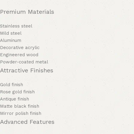
Premium Materials
Stainless steel
Mild steel
Aluminum
Decorative acrylic
Engineered wood
Powder-coated metal
Attractive Finishes
Gold finish
Rose gold finish
Antique finish
Matte black finish
Mirror polish finish
Advanced Features