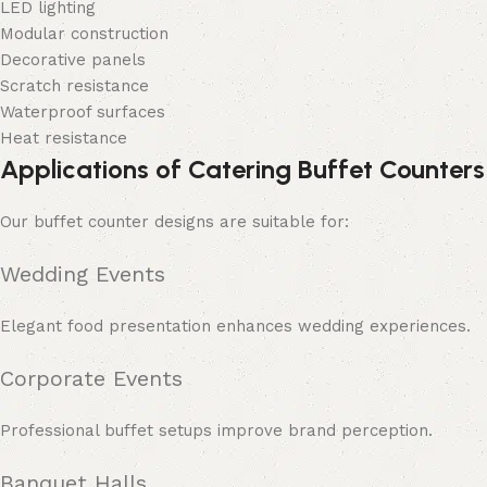
LED lighting
Modular construction
Decorative panels
Scratch resistance
Waterproof surfaces
Heat resistance
Applications of Catering Buffet Counters
Our buffet counter designs are suitable for:
Wedding Events
Elegant food presentation enhances wedding experiences.
Corporate Events
Professional buffet setups improve brand perception.
Banquet Halls