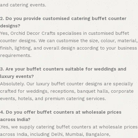
and catering events.
2. Do you provide customised catering buffet counter
designs?
Yes, Orchid Decor Crafts specialises in customised buffet
counter designs. We can customise the size, colour, material,
finish, lighting, and overall design according to your business
requirements.
3. Are your buffet counters suitable for weddings and
luxury events?
Absolutely. Our luxury buffet counter designs are specially
crafted for weddings, receptions, banquet halls, corporate
events, hotels, and premium catering services.
4. Do you offer buffet counters at wholesale prices
across India?
.Yes, we supply catering buffet counters at wholesale prices
across India, including Delhi, Mumbai, Bangalore,