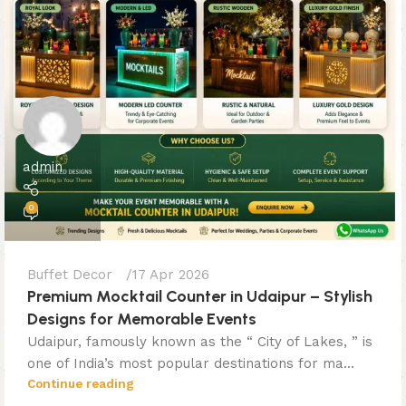
admin
0
Buffet Decor
17 Apr 2026
Premium Mocktail Counter in Udaipur – Stylish
Designs for Memorable Events
Udaipur, famously known as the “ City of Lakes, ” is
one of India’s most popular destinations for ma...
Continue reading