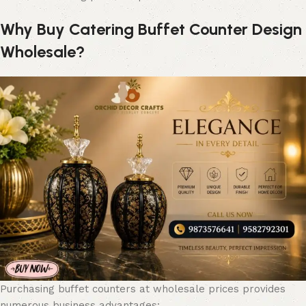
Why Buy Catering Buffet Counter Design
Wholesale?
Purchasing buffet counters at wholesale prices provides
numerous business advantages: