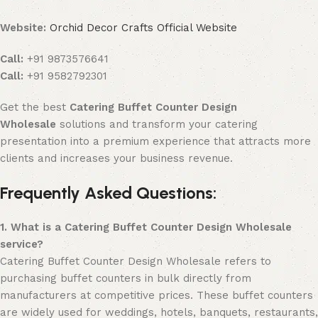
Website:
Orchid Decor Crafts Official Website
Call:
+91 9873576641
Call:
+91 9582792301
Get the best
Catering Buffet Counter Design
Wholesale
solutions and transform your catering
presentation into a premium experience that attracts more
clients and increases your business revenue.
Frequently Asked Questions:
1. What is a Catering Buffet Counter Design Wholesale
service?
Catering Buffet Counter Design Wholesale refers to
purchasing buffet counters in bulk directly from
manufacturers at competitive prices. These buffet counters
are widely used for weddings, hotels, banquets, restaurants,