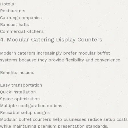
Hotels
Restaurants
Catering companies
Banquet halls
Commercial kitchens
4. Modular Catering Display Counters
Modern caterers increasingly prefer modular buffet
systems because they provide flexibility and convenience.
Benefits include:
Easy transportation
Quick installation
Space optimization
Multiple configuration options
Reusable setup designs
Modular buffet counters help businesses reduce setup costs
while maintaining premium presentation standards.