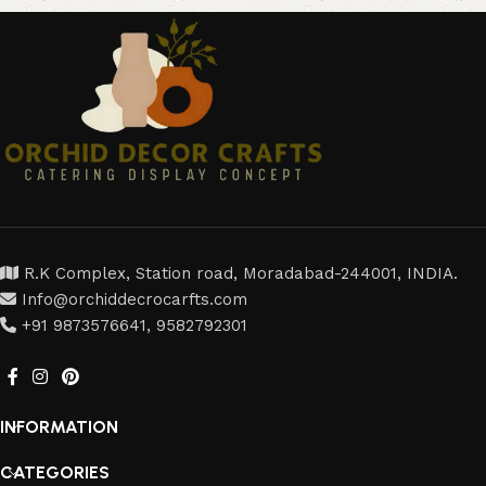
R.K Complex, Station road, Moradabad-244001, INDIA.
Info@orchiddecrocarfts.com
+91 9873576641, 9582792301
INFORMATION
CATEGORIES