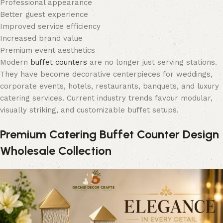
Professional appearance
Better guest experience
Improved service efficiency
Increased brand value
Premium event aesthetics
Modern
buffet counters
are no longer just serving stations.
They have become decorative centerpieces for weddings,
corporate events, hotels, restaurants, banquets, and luxury
catering services. Current industry trends favour modular,
visually striking, and customizable buffet setups.
Premium Catering Buffet Counter Design
Wholesale Collection