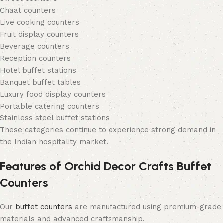
Chaat counters
Live cooking counters
Fruit display counters
Beverage counters
Reception counters
Hotel buffet stations
Banquet buffet tables
Luxury food display counters
Portable catering counters
Stainless steel buffet stations
These categories continue to experience strong demand in
the Indian hospitality market.
Features of Orchid Decor Crafts Buffet
Counters
Our
buffet counters
are manufactured using premium-grade
materials and advanced craftsmanship.