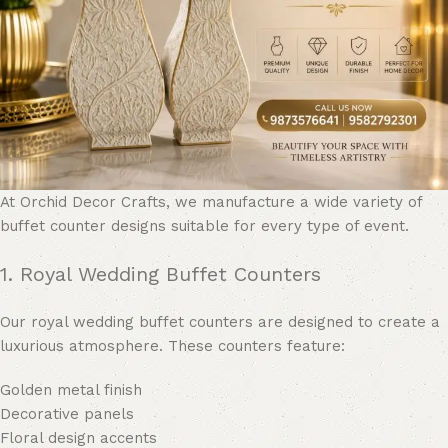
At Orchid Decor Crafts, we manufacture a wide variety of
buffet counter designs suitable for every type of event.
1. Royal Wedding Buffet Counters
Our royal wedding buffet counters are designed to create a
luxurious atmosphere. These counters feature:
Golden metal finish
Decorative panels
Floral design accents