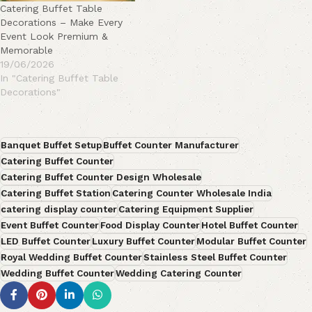
Catering Buffet Table
Decorations – Make Every
Event Look Premium &
Memorable
19/06/2026
In "Catering Buffet Table
Decorations"
Banquet Buffet Setup
Buffet Counter Manufacturer
Catering Buffet Counter
Catering Buffet Counter Design Wholesale
Catering Buffet Station
Catering Counter Wholesale India
catering display counter
Catering Equipment Supplier
Event Buffet Counter
Food Display Counter
Hotel Buffet Counter
LED Buffet Counter
Luxury Buffet Counter
Modular Buffet Counter
Royal Wedding Buffet Counter
Stainless Steel Buffet Counter
Wedding Buffet Counter
Wedding Catering Counter