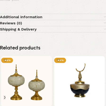
Additional information
Reviews (0)
Shipping & Delivery
Related products
-69%
-64%