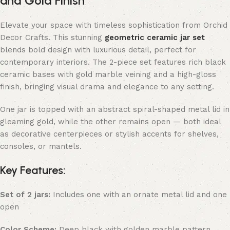
and Gold Finish
Elevate your space with timeless sophistication from Orchid
Decor Crafts. This stunning
geometric ceramic jar set
blends bold design with luxurious detail, perfect for
contemporary interiors. The 2-piece set features rich black
ceramic bases with gold marble veining and a high-gloss
finish, bringing visual drama and elegance to any setting.
One jar is topped with an abstract spiral-shaped metal lid in
gleaming gold, while the other remains open — both ideal
as decorative centerpieces or stylish accents for shelves,
consoles, or mantels.
Key Features:
Set of 2 jars:
Includes one with an ornate metal lid and one
open
Color Scheme:
Deep black with golden marble pattern