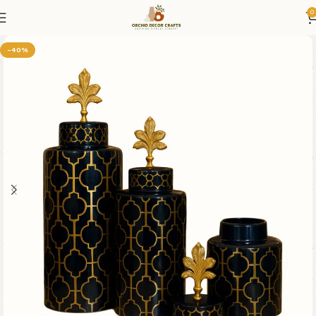
0
-40%