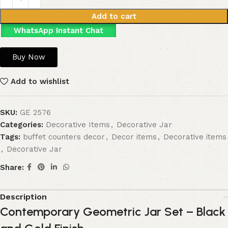
Add to cart
WhatsApp Instant Chat
Buy Now
Add to wishlist
SKU:
GE 2576
Categories:
Decorative Items
,
Decorative Jar
Tags:
buffet counters decor
,
Decor items
,
Decorative items
,
Decorative Jar
Share:
Description
Contemporary Geometric Jar Set – Black