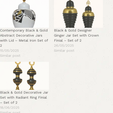
Contemporary Black & Gold
Black & Gold Designer
Abstract Decorative Jars
Ginger Jar Set with Crown
with Lid – Metal Iron Set of
Finial – Set of 2
2
26/05/2025
15/05/2025
Similar post
Similar post
Black & Gold Decorative Jar
Set with Radiant Ring Finial
– Set of 2
18/06/2025
Similar post