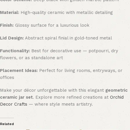
Material:
High-quality ceramic with metallic detailing
Finish:
Glossy surface for a luxurious look
Lid Design:
Abstract spiral finial in gold-toned metal
Functionality:
Best for decorative use — potpourri, dry
flowers, or as standalone art
Placement Ideas:
Perfect for living rooms, entryways, or
offices
Make your décor unforgettable with this elegant
geometric
ceramic jar set
. Explore more refined creations at
Orchid
Decor Crafts
— where style meets artistry.
Related