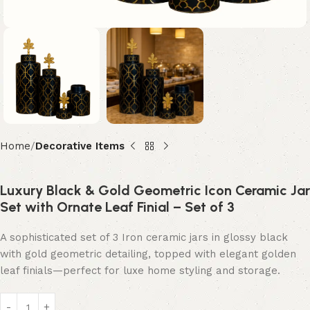
Home
Decorative Items
Luxury Black & Gold Geometric Icon Ceramic Jar
Set with Ornate Leaf Finial – Set of 3
A sophisticated set of 3 Iron ceramic jars in glossy black
with gold geometric detailing, topped with elegant golden
leaf finials—perfect for luxe home styling and storage.