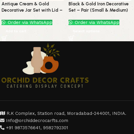
Antique Cream & Gold
Black & Gold Iron Decorative
Decorative Jar Set with Lid –
Set – Pair (Small & Medium)
Set of 2
Order via WhatsApp
Order via WhatsApp
Add to cart
Select options
R.K Complex, Station road, Moradabad-244001, INDIA.
Info@orchiddecrocarfts.com
+91 9873576641, 9582792301