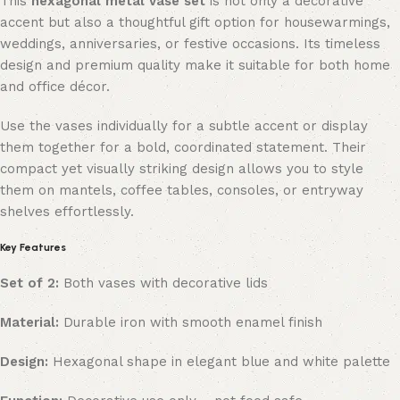
This
hexagonal metal vase set
is not only a decorative
accent but also a thoughtful gift option for housewarmings,
weddings, anniversaries, or festive occasions. Its timeless
design and premium quality make it suitable for both home
and office décor.
Use the vases individually for a subtle accent or display
them together for a bold, coordinated statement. Their
compact yet visually striking design allows you to style
them on mantels, coffee tables, consoles, or entryway
shelves effortlessly.
Key Features
Set of 2:
Both vases with decorative lids
Material:
Durable iron with smooth enamel finish
Design:
Hexagonal shape in elegant blue and white palette