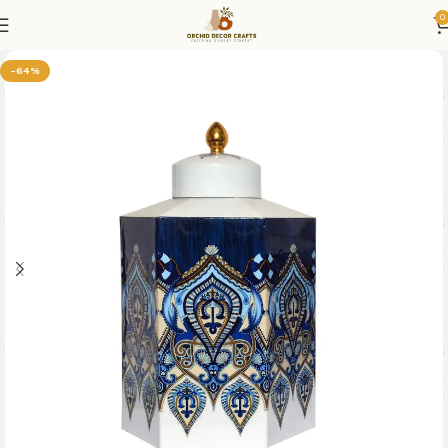
0
-64%