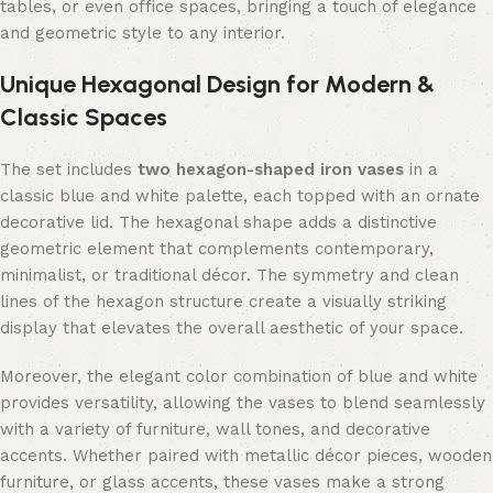
tables, or even office spaces, bringing a touch of elegance
and geometric style to any interior.
Unique Hexagonal Design for Modern &
Classic Spaces
The set includes
two hexagon-shaped iron vases
in a
classic blue and white palette, each topped with an ornate
decorative lid. The hexagonal shape adds a distinctive
geometric element that complements contemporary,
minimalist, or traditional décor. The symmetry and clean
lines of the hexagon structure create a visually striking
display that elevates the overall aesthetic of your space.
Moreover, the elegant color combination of blue and white
provides versatility, allowing the vases to blend seamlessly
with a variety of furniture, wall tones, and decorative
accents. Whether paired with metallic décor pieces, wooden
furniture, or glass accents, these vases make a strong