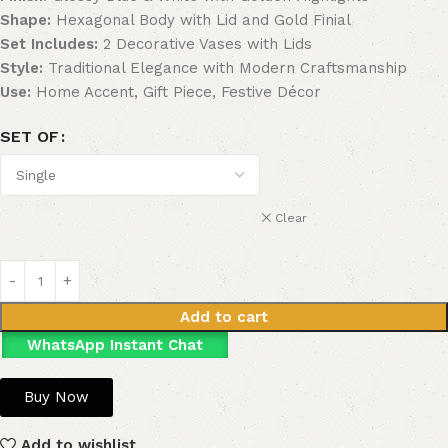
Shape:
Hexagonal Body with Lid and Gold Finial
Set Includes:
2 Decorative Vases with Lids
Style:
Traditional Elegance with Modern Craftsmanship
Use:
Home Accent, Gift Piece, Festive Décor
SET OF
Clear
Add to cart
WhatsApp Instant Chat
Buy Now
Add to wishlist