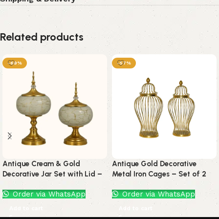
Related products
-69%
-57%
Antique Cream & Gold
Antique Gold Decorative
Decorative Jar Set with Lid –
Metal Iron Cages – Set of 2
Set of 2
by Orchid Decor Crafts
Order via WhatsApp
Order via WhatsApp
Add to cart
Add to cart