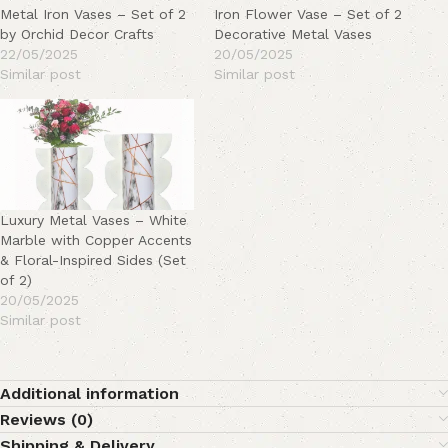
Metal Iron Vases – Set of 2
Iron Flower Vase – Set of 2
by Orchid Decor Crafts
Decorative Metal Vases
22/05/2025
20/05/2025
Similar post
Similar post
Luxury Metal Vases – White
Marble with Copper Accents
& Floral-Inspired Sides (Set
of 2)
20/05/2025
Similar post
Additional information
Reviews (0)
Shipping & Delivery