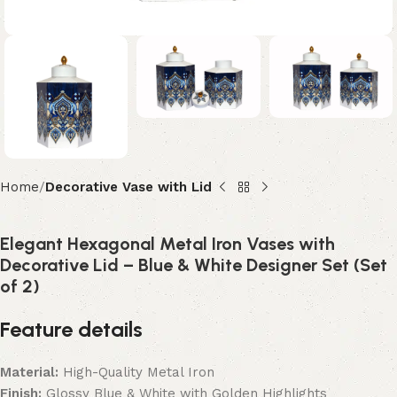
Home
Decorative Vase with Lid
Elegant Hexagonal Metal Iron Vases with
Decorative Lid – Blue & White Designer Set (Set
of 2)
Feature details
Material:
High-Quality Metal Iron
Finish:
Glossy Blue & White with Golden Highlights