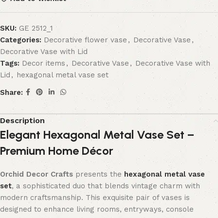
SKU:
GE 2512_1
Categories:
Decorative flower vase
,
Decorative Vase
,
Decorative Vase with Lid
Tags:
Decor items
,
Decorative Vase
,
Decorative Vase with
Lid
,
hexagonal metal vase set
Share:
Description
Elegant Hexagonal Metal Vase Set –
Premium Home Décor
Orchid Decor Crafts
presents the
hexagonal metal vase
set
, a sophisticated duo that blends vintage charm with
modern craftsmanship. This exquisite pair of vases is
designed to enhance living rooms, entryways, console