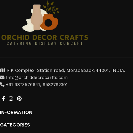
R.K Complex, Station road, Moradabad-244001, INDIA.
Info@orchiddecrocarfts.com
+91 9873576641, 9582792301
INFORMATION
CATEGORIES