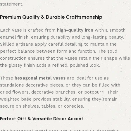
statement.
Premium Quality & Durable Craftsmanship
Each vase is crafted from
high-quality iron
with a smooth
enamel finish, ensuring durability and long-lasting beauty.
Skilled artisans apply careful detailing to maintain the
perfect balance between form and function. The solid
construction ensures that the vases retain their shape while
the glossy finish adds a refined, polished look.
These
hexagonal metal vases
are ideal for use as
standalone decorative pieces, or they can be filled with
dried flowers, decorative branches, or potpourri. Their
weighted base provides stability, ensuring they remain
secure on shelves, tables, or consoles.
Perfect Gift & Versatile Décor Accent