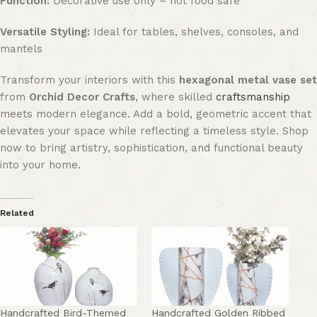
Function:
Decorative use only – not food safe
Versatile Styling:
Ideal for tables, shelves, consoles, and
mantels
Transform your interiors with this
hexagonal metal vase set
from
Orchid Decor Crafts
, where skilled
craftsmanship
meets modern elegance. Add a bold, geometric accent that
elevates your space while reflecting a timeless style. Shop
now to bring artistry, sophistication, and functional beauty
into your home.
Related
Handcrafted Bird-Themed
Handcrafted Golden Ribbed