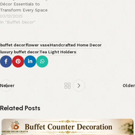
Décor Essentials to
Transform Every Space
03/12/2025
In "Buffet Decor"
buffet decor
flower vase
Handcrafted Home Decor
luxury buffet decor
Tea Light Holders
Newer
Older
Related Posts