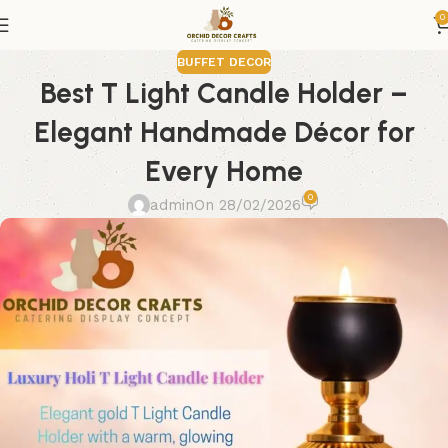
0
BUFFET DECOR
Best T Light Candle Holder –
Elegant Handmade Décor for
Every Home
0
admin
On 28/02/2026