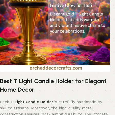
Best T Light Candle Holder for Elegant
Home Décor
Each
T Light Candle Holder
is carefully handmade by
skilled artisans. Moreover, the high-quality metal
construction ensures long-lasting durability. The intricate