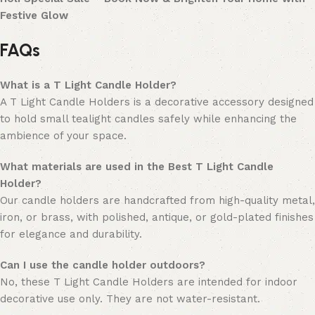
Festive Glow
FAQs
What is a T Light Candle Holder?
A T Light Candle Holders is a decorative accessory designed
to hold small tealight candles safely while enhancing the
ambience of your space.
What materials are used in the Best T Light Candle
Holder?
Our candle holders are handcrafted from high-quality metal,
iron, or brass, with polished, antique, or gold-plated finishes
for elegance and durability.
Can I use the candle holder outdoors?
No, these T Light Candle Holders are intended for indoor
decorative use only. They are not water-resistant.