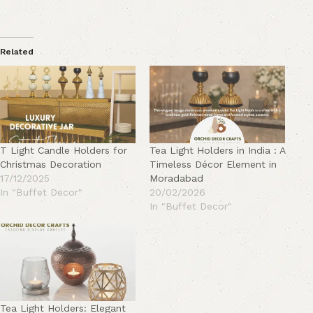
Related
T Light Candle Holders for
Tea Light Holders in India : A
Christmas Decoration
Timeless Décor Element in
17/12/2025
Moradabad
In "Buffet Decor"
20/02/2026
In "Buffet Decor"
Tea Light Holders: Elegant