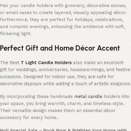
Pair your candle holders with greenery, decorative stones,
or small vases to create layered, visually appealing décor.
Furthermore, they are perfect for holidays, celebrations,
and romantic evenings, enhancing the ambience with soft,
flickering light.
Perfect Gift and Home Décor Accent
The Best
T Light Candle Holders
also make an excellent
gift for weddings, anniversaries, housewarmings, and festive
occasions. Designed for indoor use, they are safe for
decorative displays while adding a touch of artistic elegance.
By incorporating these handmade
metal candle
holders into
your space, you bring warmth, charm, and timeless style.
Their versatile design makes them an essential décor
accessory for every home.
Holi Special Sale – Book Now & Brighten Your Home with