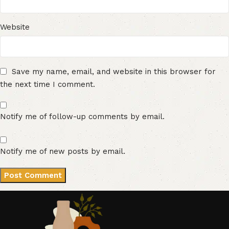
Website
Save my name, email, and website in this browser for
the next time I comment.
Notify me of follow-up comments by email.
Notify me of new posts by email.