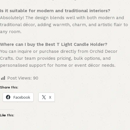
Is it suitable for modern and traditional interiors?
Absolutely! The design blends well with both modern and
traditional décor, adding warmth, charm, and artistic flair to
any room.
Where can I buy the Best T Light Candle Holder?
You can inquire or purchase directly from Orchid Decor
Crafts. Our team provides pricing, bulk options, and
personalised support for home or event décor needs.
Post Views:
90
Share this:
Facebook
X
Like this: