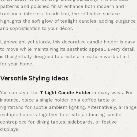
patterns and polished finish enhance both modern and
traditional interiors. In addition, the reflective surface
highlights the soft glow of tealight candles, adding elegance
and sophistication to your décor.
Lightweight yet sturdy, this decorative candle holder is easy
to move while maintaining its aesthetic appeal. Every detail
is thoughtfully designed to create a miniature work of art
for your home.
Versatile Styling Ideas
You can style the
T Light Candle Holder
in many ways. For
instance, place a single holder on a coffee table or
nightstand for subtle ambient lighting. Alternatively, arrange
multiple holders together to create a stunning candle
centrepiece for dining tables, sideboards, or festive
displays.