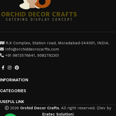
R.K Complex, Station road, Moradabad-244001, INDIA.
Info@orchiddecrocarfts.com
+91 9873576641, 9582792301
INFORMATION
CATEGORIES
USEFUL LINK
2026
Orchid Decor Crafts
. All right reserved. (Dev by
Eratec Solution
)