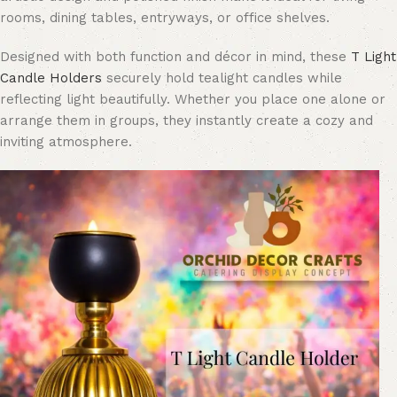
rooms, dining tables, entryways, or office shelves.
Designed with both function and décor in mind, these
T Light
Candle Holders
securely hold tealight candles while
reflecting light beautifully. Whether you place one alone or
arrange them in groups, they instantly create a cozy and
inviting atmosphere.