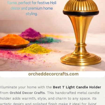
Illuminate your home with the
Best T Light Candle Holder
from
Orchid Decor Crafts
. This handcrafted metal candle
holder adds warmth, style, and charm to any space. Its
artistic design and polished finish make it ideal for living