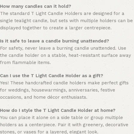
How many candles can it hold?
The standard T Light Candle Holders are designed for a
single tealight candle, but sets with multiple holders can be
displayed together to create a larger centrepiece.
Is it safe to leave a candle burning unattended?
For safety, never leave a burning candle unattended. Use
the candle holder on a stable, heat-resistant surface away
from flammable items.
Can I use the T Light Candle Holder as a gift?
Yes! These handcrafted candle holders make perfect gifts
for weddings, housewarmings, anniversaries, festive
occasions, and home décor enthusiasts.
How do I style the T Light Candle Holder at home?
You can place it alone on a side table or group multiple
holders as a centerpiece. Pair it with greenery, decorative
stones, or vases for a layered, elegant look.