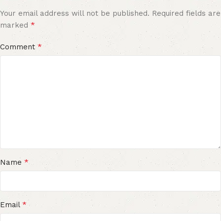
Your email address will not be published.
Required fields are
*
marked
*
Comment
*
Name
*
Email