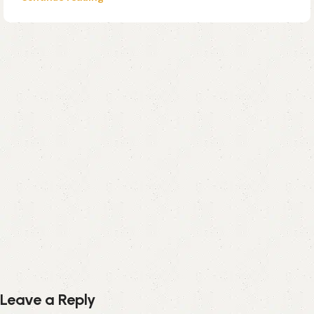
Leave a Reply