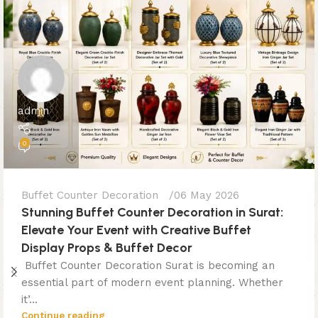
admin
0
Buffet Counter Decoration
06 May 2026
Stunning Buffet Counter Decoration in Surat:
Elevate Your Event with Creative Buffet
Display Props & Buffet Decor
Buffet Counter Decoration Surat is becoming an
essential part of modern event planning. Whether
it’...
Continue reading